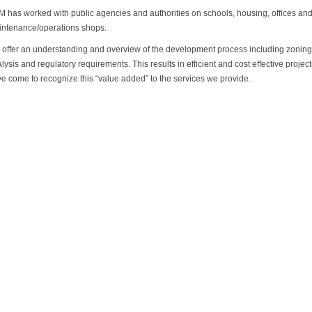
 has worked with public agencies and authorities on schools, housing, offices an
ntenance/operations shops.
offer an understanding and overview of the development process including zoning, 
lysis and regulatory requirements. This results in efficient and cost effective projec
e come to recognize this “value added” to the services we provide.