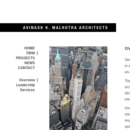
HOME
O
FIRM
PROJECTS
Sin
NEWS
in 
CONTACT
an 
Overview
The
Leadership
arc
Services
str
mec
Fir
med
reu
spa