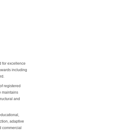
d for excellence
 awards including
rd.
 of registered
e maintains
tructural and
educational,
ction, adaptive
ed commercial