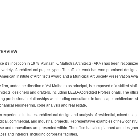
VERVIEW
ce it’s inception in 1978, Avinash K. Malhotra Architects (AKM) has been recognize
a variety of architectural project types. The office’s work has won prominent design
American Institute of Architects Award and a Municipal Art Society Preservation Awa
 firm, under the direction of Avi Malhotra as principal, is composed of a skilled staff
hitects, designers and drafters, including LEED-Accredited Professionals. The offic
ong professional relationships with leading consultants in landscape architecture, s
hanical engineering, code analysis and real estate.
m experience includes architectural design and analysis of residential, mixed-use, 
ical, commercial, and industrial projects. Representative examples of new constru
se and renovations are presented within. The office has also planned and design
ces and interiors, including corporate facilities.