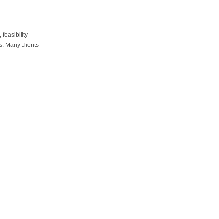
d
feasibility
ts. Many clients