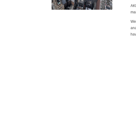
AKM
mai
We 
ana
hav