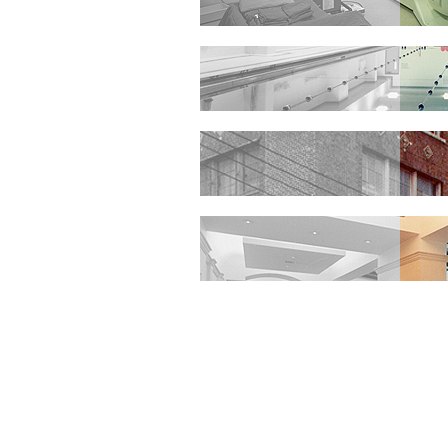
HEALTHCARE
EDUCATION
PUBLIC
INTERIOR