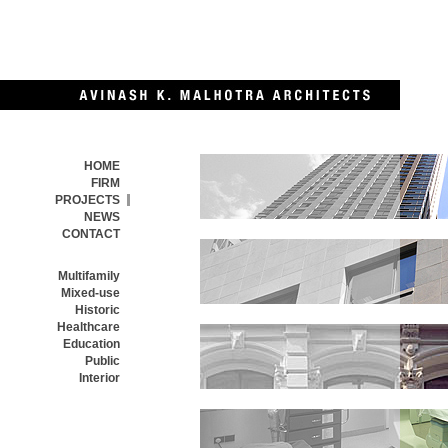
HOME
FIRM
PROJECTS
NEWS
CONTACT
MULTIFAMILY
Multifamily
Mixed-use
Historic
Healthcare
MIXED-USE
Education
Public
Interior
HISTORIC